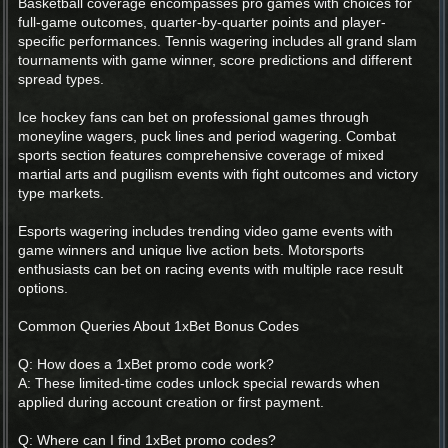
Basketball coverage encompasses pro games with choices for
full-game outcomes, quarter-by-quarter points and player-
specific performances. Tennis wagering includes all grand slam
tournaments with game winner, score predictions and different
spread types.
Ice hockey fans can bet on professional games through
moneyline wagers, puck lines and period wagering. Combat
sports section features comprehensive coverage of mixed
martial arts and pugilism events with fight outcomes and victory
type markets.
Esports wagering includes trending video game events with
game winners and unique live action bets. Motorsports
enthusiasts can bet on racing events with multiple race result
options.
Common Queries About 1xBet Bonus Codes
Q: How does a 1xBet promo code work?
A: These limited-time codes unlock special rewards when
applied during account creation or first payment.
Q: Where can I find 1xBet promo codes?