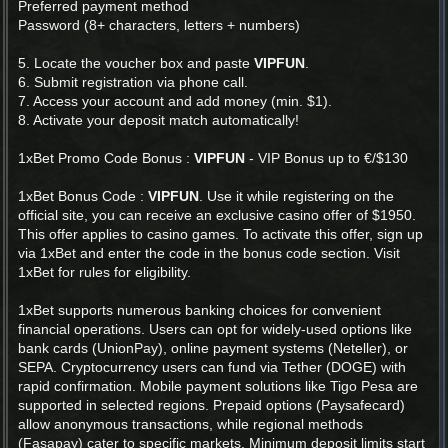
Preferred payment method
Password (8+ characters, letters + numbers)
5. Locate the voucher box and paste
VIPFUN
.
6. Submit registration via phone call.
7. Access your account and add money (min. $1).
8. Activate your deposit match automatically!
1xBet Promo Code Bonus :
VIPFUN
- VIP Bonus up to €/$130
1xBet Bonus Code :
VIPFUN
. Use it while registering on the
official site, you can receive an exclusive casino offer of $1950.
This offer applies to casino games. To activate this offer, sign up
via 1xBet and enter the code in the bonus code section. Visit
1xBet for rules for eligibility.
1xBet supports numerous banking choices for convenient
financial operations. Users can opt for widely-used options like
bank cards (UnionPay), online payment systems (Neteller), or
SEPA. Cryptocurrency users can fund via Tether (DOGE) with
rapid confirmation. Mobile payment solutions like Tigo Pesa are
supported in selected regions. Prepaid options (Paysafecard)
allow anonymous transactions, while regional methods
(Fasapay) cater to specific markets. Minimum deposit limits start