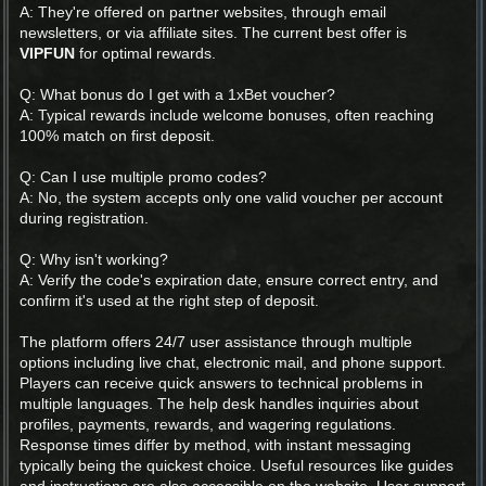
A: They're offered on partner websites, through email
newsletters, or via affiliate sites. The current best offer is
VIPFUN
for optimal rewards.
Q: What bonus do I get with a 1xBet voucher?
A: Typical rewards include welcome bonuses, often reaching
100% match on first deposit.
Q: Can I use multiple promo codes?
A: No, the system accepts only one valid voucher per account
during registration.
Q: Why isn't working?
A: Verify the code's expiration date, ensure correct entry, and
confirm it's used at the right step of deposit.
The platform offers 24/7 user assistance through multiple
options including live chat, electronic mail, and phone support.
Players can receive quick answers to technical problems in
multiple languages. The help desk handles inquiries about
profiles, payments, rewards, and wagering regulations.
Response times differ by method, with instant messaging
typically being the quickest choice. Useful resources like guides
and instructions are also accessible on the website. User support