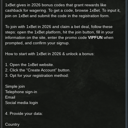
1xBet gives in 2026 bonus codes that grant rewards like
cashback for wagering. To get a code, browse 1xBet. To input it,
join on 1xBet and submit the code in the registration form.
To join with 1xBet in 2026 and claim a bet deal, follow these
steps: open the 1xBet platform, hit the join button, fill in your
information on the site, enter the promo code
VIPFUN
when
prompted, and confirm your signup.
How to start with 1xBet in 2026 & unlock a bonus:
1. Open the 1xBet website.
2. Click the “Create Account” button.
3. Opt for your registration method:
Simple join
Telephone sign-in
Email
Social media login
4. Provide your data:
Country