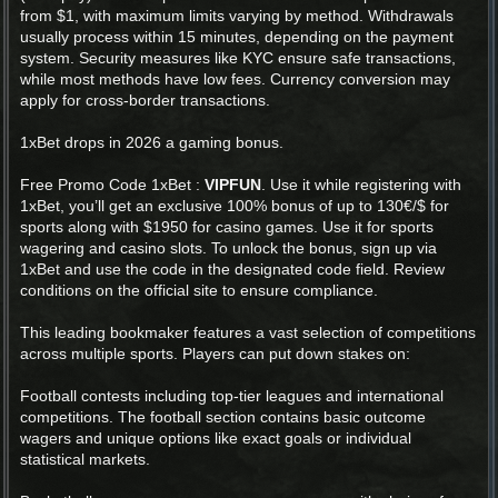
from $1, with maximum limits varying by method. Withdrawals
usually process within 15 minutes, depending on the payment
system. Security measures like KYC ensure safe transactions,
while most methods have low fees. Currency conversion may
apply for cross-border transactions.
1xBet drops in 2026 a gaming bonus.
Free Promo Code 1xBet :
VIPFUN
. Use it while registering with
1xBet, you’ll get an exclusive 100% bonus of up to 130€/$ for
sports along with $1950 for casino games. Use it for sports
wagering and casino slots. To unlock the bonus, sign up via
1xBet and use the code in the designated code field. Review
conditions on the official site to ensure compliance.
This leading bookmaker features a vast selection of competitions
across multiple sports. Players can put down stakes on:
Football contests including top-tier leagues and international
competitions. The football section contains basic outcome
wagers and unique options like exact goals or individual
statistical markets.