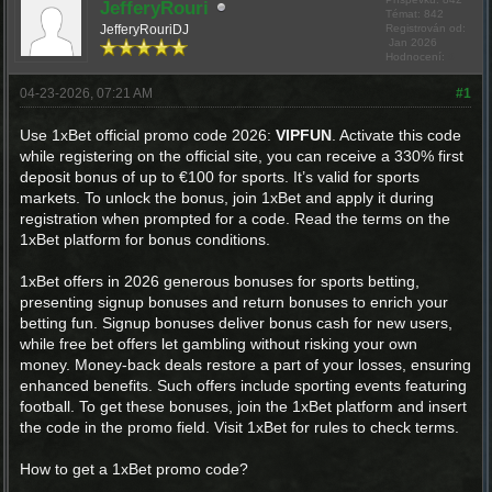
JefferyRouri
Témat: 842
JefferyRouriDJ
Registrován od:
Jan 2026
Hodnocení:
0
04-23-2026, 07:21 AM
#1
Use 1xBet official promo code 2026:
VIPFUN
. Activate this code
while registering on the official site, you can receive a 330% first
deposit bonus of up to €100 for sports. It’s valid for sports
markets. To unlock the bonus, join 1xBet and apply it during
registration when prompted for a code. Read the terms on the
1xBet platform for bonus conditions.
1xBet offers in 2026 generous bonuses for sports betting,
presenting signup bonuses and return bonuses to enrich your
betting fun. Signup bonuses deliver bonus cash for new users,
while free bet offers let gambling without risking your own
money. Money-back deals restore a part of your losses, ensuring
enhanced benefits. Such offers include sporting events featuring
football. To get these bonuses, join the 1xBet platform and insert
the code in the promo field. Visit 1xBet for rules to check terms.
How to get a 1xBet promo code?