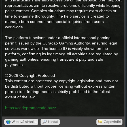
representatives aim to resolve problems efficiently while keeping
polite contact. Complex situations may require extra checks or
time to examine thoroughly. The help service is created to
manage both common and special inquiries from users
worldwide.
The platform functions under a official international gaming
permit issued by the Curacao Gaming Authority, ensuring legal
services worldwide. The license ID is visibly shown on the
platform, confirming its legitimacy. All activities are regulated by
gaming authorities, ensuring transparent play and safe
payments.
© 2026 Copyright Protected
This content are protected by copyright legislation and may not
be distributed without proper licensing without express written
permission. Infringements is strictly prohibited to the fullest
extent of the law.
https://codepromocode.buzz
Webová stránka
Hledat
Odpovědět