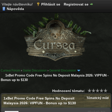
Vítejte návštevníku!
Přihlásit se
Registrovat se
Nápověda
Cursea Fórum
›
Game Discussion
›
General Discussion
1xBet Promo Code Free Spins No Deposit Malaysia 2026: VIPFUN -
Bonus up to $130
Hodnocení tématu:
1xBet Promo Code Free Spins No Deposit
Tématický mód
Malaysia 2026: VIPFUN - Bonus up to $130
Příspěvků: 842